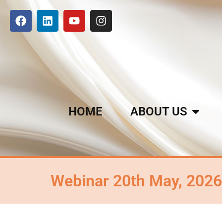
HOME
ABOUT US
Webinar 20th May, 2026