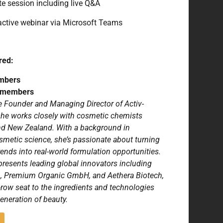
e session including live Q&A
active webinar via Microsoft Teams
red:
mbers
n-members
e Founder and Managing Director of Activ-
she works closely with cosmetic chemists
and New Zealand. With a background in
metic science, she’s passionate about turning
ends into real-world formulation opportunities.
epresents leading global innovators including
A, Premium Organic GmbH, and Aethera Biotech,
t-row seat to the ingredients and technologies
eneration of beauty.