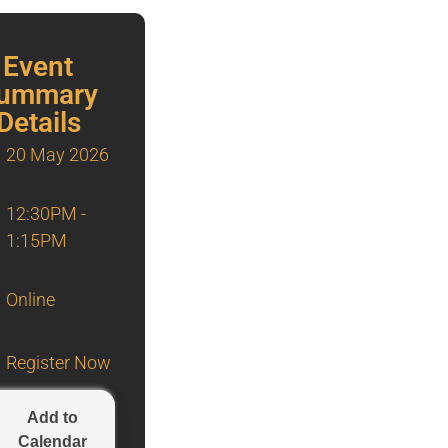
Event
ummary
Details
20 May 2026
12:30PM -
1:15PM
Online
Register Now