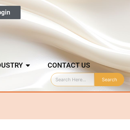
ogin
DUSTRY
CONTACT US
Search