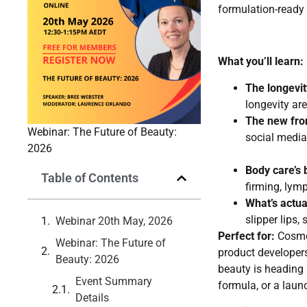
formulation-ready 
What you’ll learn:
The longevit
longevity ar
The new fron
Webinar: The Future of Beauty:
social media 
2026
Body care’s
Table of Contents
firming, lymp
What’s actua
slipper lips,
Webinar 20th May, 2026
Perfect for:
Cosmet
Webinar: The Future of
product developer
Beauty: 2026
beauty is heading i
Event Summary
formula, or a laun
Details