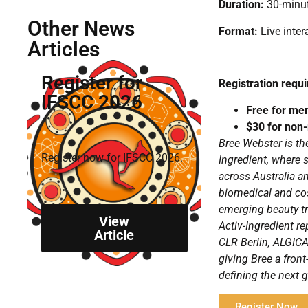
Duration:
30-minut
Other News
Format:
Live inter
Articles
Register for
Registration requi
IFSCC 2026
Free for me
$30 for no
Bree Webster is th
Register now for IFSCC 2026.
Ingredient, where 
across Australia 
biomedical and cos
emerging beauty tr
View
Activ-Ingredient r
Article
CLR Berlin, ALGIC
giving Bree a fron
defining the next g
Register Now