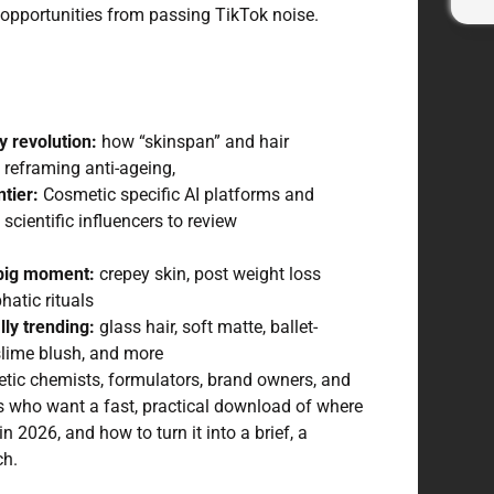
opportunities from passing TikTok noise.
y revolution:
how “skinspan” and hair
e reframing anti-ageing,
tier:
Cosmetic specific AI platforms and
scientific influencers to review
 big moment:
crepey skin, post weight loss
hatic rituals
lly trending:
glass hair, soft matte, ballet-
 slime blush, and more
ic chemists, formulators, brand owners, and
s who want a fast, practical download of where
n 2026, and how to turn it into a brief, a
ch.