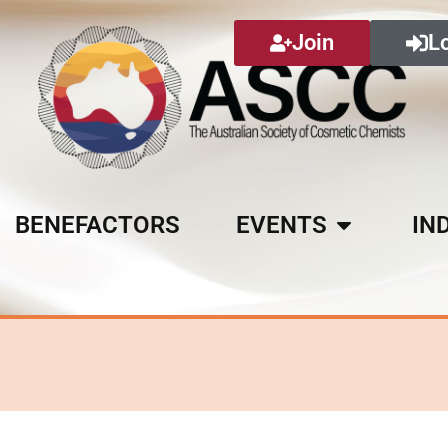
Join
L
BENEFACTORS
EVENTS
IN