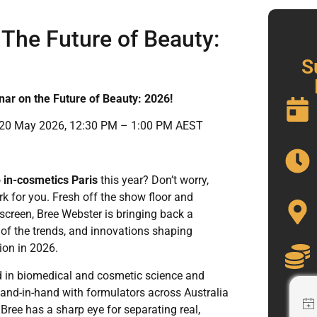
 The Future of Beauty:
S
nar on the Future of Beauty: 2026!
0 May 2026, 12:30 PM – 1:00 PM AEST
o
in-cosmetics Paris
this year? Don’t worry,
rk for you. Fresh off the show floor and
 screen, Bree Webster is bringing back a
of the trends, and innovations shaping
ion in 2026.
 in biomedical and cosmetic science and
and-in-hand with formulators across Australia
ree has a sharp eye for separating real,