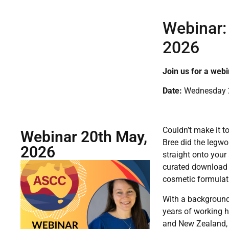
Webinar:
2026
Join us for a webi
Date:
Wednesday 2
Couldn’t make it t
Webinar 20th May,
Bree did the legwo
2026
straight onto your
curated download 
cosmetic formulat
With a background
years of working h
and New Zealand, B