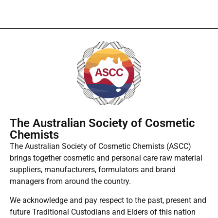
The Australian Society of Cosmetic
Chemists
The Australian Society of Cosmetic Chemists (ASCC)
brings together cosmetic and personal care raw material
suppliers, manufacturers, formulators and brand
managers from around the country.
We acknowledge and pay respect to the past, present and
future Traditional Custodians and Elders of this nation