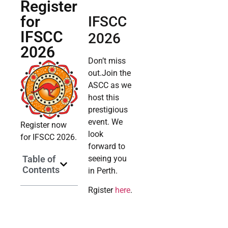
Register
for
IFSCC
IFSCC
2026
2026
Don’t miss
out.Join the
ASCC as we
host this
prestigious
event. We
Register now
look
for IFSCC 2026.
forward to
Table of
seeing you
Contents
in Perth.
Rgister
here
.