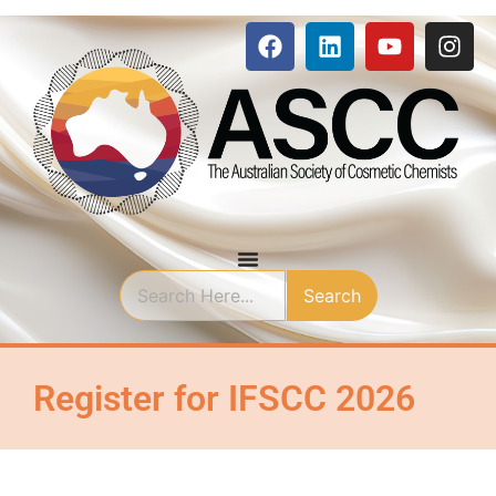
Search
Register for IFSCC 2026