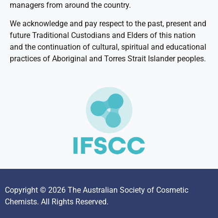
managers from around the country.
We acknowledge and pay respect to the past, present and
future Traditional Custodians and Elders of this nation
and the continuation of cultural, spiritual and educational
practices of Aboriginal and Torres Strait Islander peoples.
Copyright © 2026 The Australian Society of Cosmetic
Chemists. All Rights Reserved.