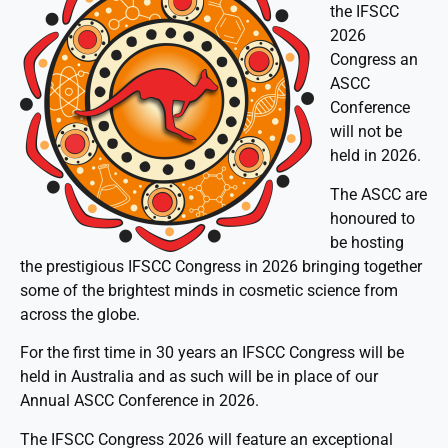
the IFSCC
2026
Congress an
ASCC
Conference
will not be
held in 2026.
The ASCC are
honoured to
be hosting
the prestigious IFSCC Congress in 2026 bringing together
some of the brightest minds in cosmetic science from
across the globe.
For the first time in 30 years an IFSCC Congress will be
held in Australia and as such will be in place of our
Annual ASCC Conference in 2026.
The IFSCC Congress 2026 will feature an exceptional