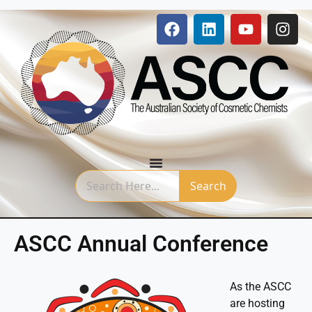
Search
ASCC Annual Conference
As the ASCC
are hosting