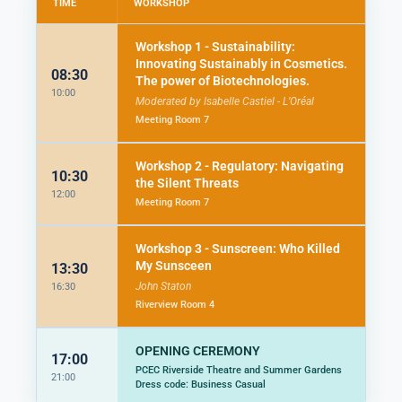
TIME
WORKSHOP
Workshop 1 - Sustainability:
Innovating Sustainably in Cosmetics.
08:30
The power of Biotechnologies.
10:00
Moderated by Isabelle Castiel - L’Oréal
Meeting Room 7
Workshop 2 - Regulatory: Navigating
10:30
the Silent Threats
12:00
Meeting Room 7
Workshop 3 - Sunscreen: Who Killed
My Sunsceen
13:30
John Staton
16:30
Riverview Room 4
OPENING CEREMONY
17:00
PCEC Riverside Theatre and Summer Gardens
21:00
Dress code: Business Casual