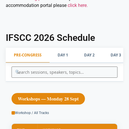
accommodation portal please
click here.
IFSCC 2026 Schedule
PRE-CONGRESS
DAY 1
DAY 2
DAY 3
Workshops — Monday 28 Sept
Workshop / All Tracks