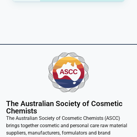
The Australian Society of Cosmetic
Chemists
The Australian Society of Cosmetic Chemists (ASCC)
brings together cosmetic and personal care raw material
suppliers, manufacturers, formulators and brand