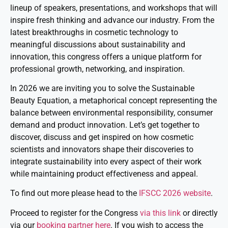
lineup of speakers, presentations, and workshops that will
inspire fresh thinking and advance our industry. From the
latest breakthroughs in cosmetic technology to
meaningful discussions about sustainability and
innovation, this congress offers a unique platform for
professional growth, networking, and inspiration.
In 2026 we are inviting you to solve the Sustainable
Beauty Equation, a metaphorical concept representing the
balance between environmental responsibility, consumer
demand and product innovation. Let’s get together to
discover, discuss and get inspired on how cosmetic
scientists and innovators shape their discoveries to
integrate sustainability into every aspect of their work
while maintaining product effectiveness and appeal.
To find out more please head to the
IFSCC 2026 website
.
Proceed to register for the Congress
via this link
or directly
via our
booking partner here
. If you wish to access the