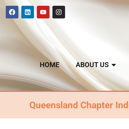
HOME
ABOUT US
Queensland Chapter Ind