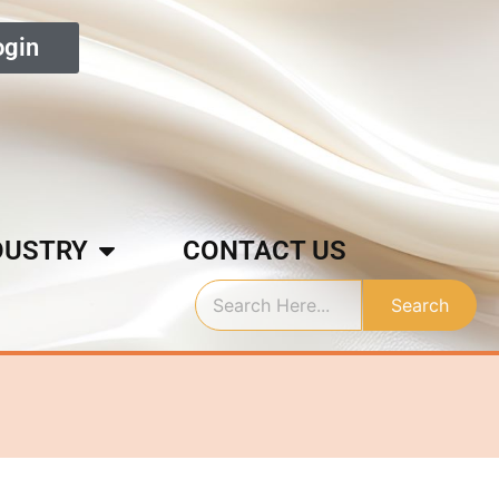
ogin
DUSTRY
CONTACT US
Search