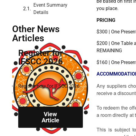
be based on first i
Event Summary
you place.
Details
PRICING
Other News
$300 | One Prese
Articles
$200 | One Table
REMAINING
Register for
IFSCC 2026
$160 | One Presen
ACCOMMODATIO
Any suppliers cho
Register now for IFSCC 2026.
receive a d
To redeem the off
View
a room directly at
Article
This is subject t