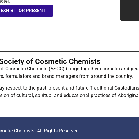
otel.
 EXHIBIT OR PRESENT
 Society of Cosmetic Chemists
 of Cosmetic Chemists (ASCC) brings together cosmetic and pers
rs, formulators and brand managers from around the country.
respect to the past, present and future Traditional Custodians 
ion of cultural, spiritual and educational practices of Aborigina
metic Chemists. All Rights Reserved.