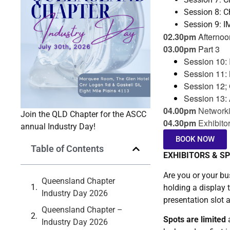
Session 8: 
Session 9: 
02.30pm
Afternoo
03.00pm
Part 3
Session 10: 
Session 11:
Session 12; 
Session 13: 
04.00pm
Networki
Join the QLD Chapter for the ASCC
04.30pm
Exhibito
annual Industry Day!
BOOK NOW
Table of Contents
EXHIBITORS & S
Are you or your bu
Queensland Chapter
holding a display 
Industry Day 2026
presentation slot a
Queensland Chapter –
Spots are limited
a
Industry Day 2026