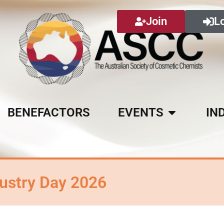
Join
L
BENEFACTORS
EVENTS
IN
ustry Day 2026