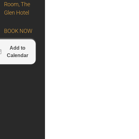
Room, The
Glen Hotel
BOOK NOW