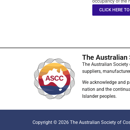
occupancy of the h
CLICK HERE TO
The Australian
The Australian Society
suppliers, manufacture
We acknowledge and pay 
nation and the continuat
Islander peoples.
Copyright © 2026 The Australian Society of Cos