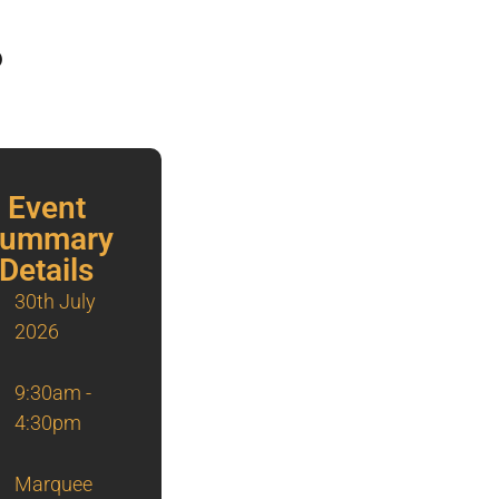
6
Event
ummary
Details
30th July
2026
9:30am -
4:30pm
Marquee