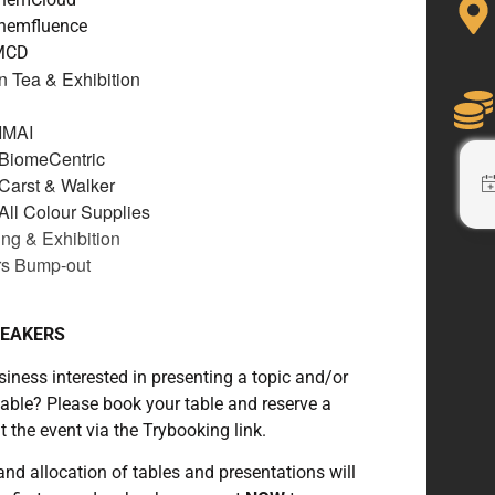
Chemfluence
IMCD
n Tea & Exhibition
IMAI
 BiomeCentric
Carst & Walker
All Colour Supplies
ng & Exhibition
rs Bump-out
PEAKERS
siness interested in presenting a topic and/or
table? Please book your table and reserve a
t the event via the Trybooking link.
nd allocation of tables and presentations will