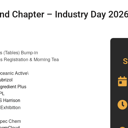
nd Chapter – Industry Day 202
rs (Tables) Bump-in
s Registration
& Morning Tea
S
ceanic Active\
ubrizol
ngredient Plus
PPL
S Harrison
Exhibition
Spec Chem
ChemCloud