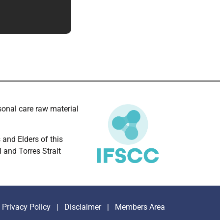
onal care raw material
and Elders of this
l and Torres Strait
Privacy Policy
|
Disclaimer
|
Members Area