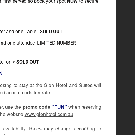
n, first served so book your spot
NOW
to secure
nter and one Table
SOLD OUT
 and one attendee LIMITED NUMBER
ter only
SOLD OUT
N
osing to stay at the Glen Hotel and Suites will
iscounted accommodation rate.
er, use the
promo code
“FUN”
when reserving
 the website
www.glenhotel.com.au
.
o availability. Rates may change according to