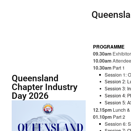
Queensla
PROGRAMME
09.30am
Exhibito
10.00am
Attendee
10.30am
Part 1
Session 1: O
Queensland
Session 2: L
Chapter Industry
Session 3: I
Day 2026
Session 4: 
Session 5: A
12.15pm
Lunch & 
01.10pm
Part 2
Session 6: 
Session 7: 