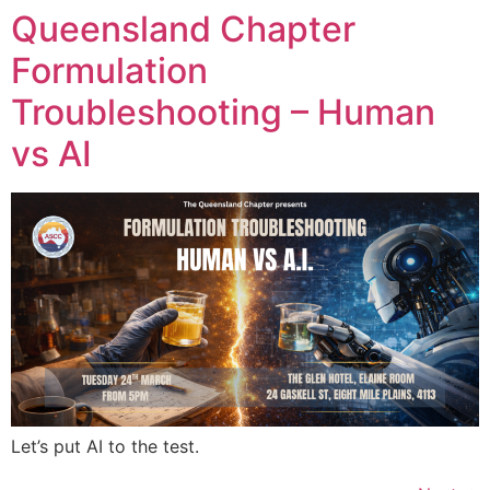
Queensland Chapter
Formulation
Troubleshooting – Human
vs AI
Let’s put AI to the test.