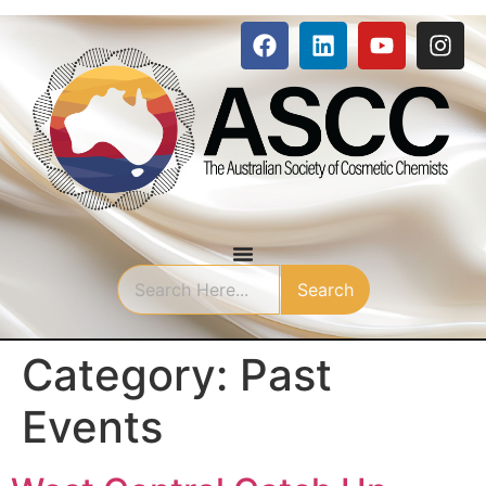
Search
Category:
Past
Events