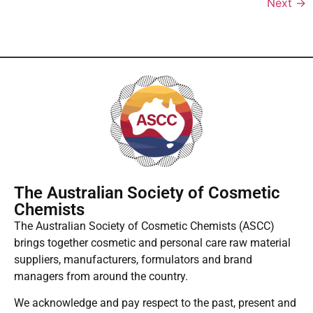
Next
→
The Australian Society of Cosmetic
Chemists
The Australian Society of Cosmetic Chemists (ASCC)
brings together cosmetic and personal care raw material
suppliers, manufacturers, formulators and brand
managers from around the country.
We acknowledge and pay respect to the past, present and