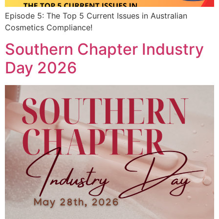
Episode 5: The Top 5 Current Issues in Australian
Cosmetics Compliance!
Southern Chapter Industry
Day 2026