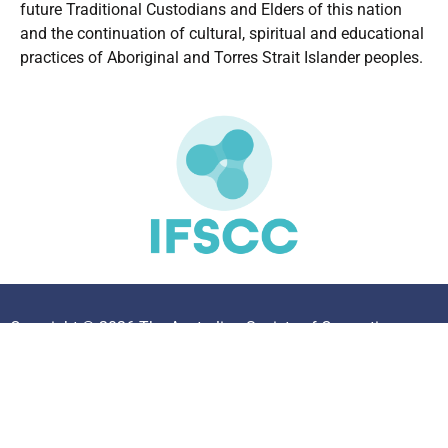
future Traditional Custodians and Elders of this nation
and the continuation of cultural, spiritual and educational
practices of Aboriginal and Torres Strait Islander peoples.
Copyright © 2026 The Australian Society of Cosmetic
Chemists. All Rights Reserved.
Privacy Policy
|
Disclaimer
|
Members Area