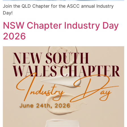
Join the QLD Chapter for the ASCC annual Industry
Day!
NSW Chapter Industry Day
2026