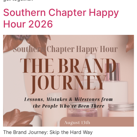
Southern Chapter Happy
Hour 2026
The Brand Journey: Skip the Hard Way