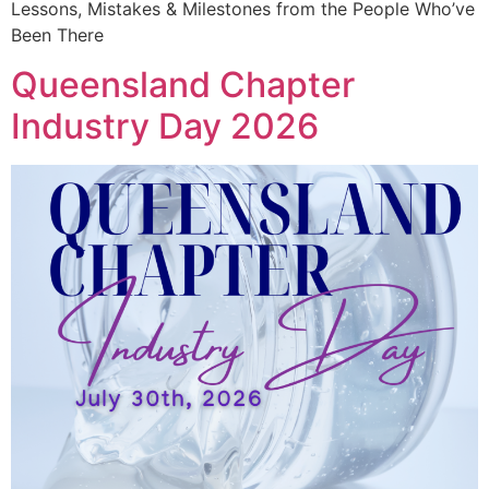
Lessons, Mistakes & Milestones from the People Who’ve
Been There
Queensland Chapter
Industry Day 2026