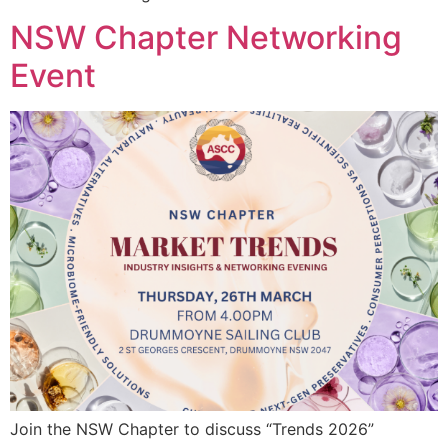
NSW Chapter Networking
Event
Join the NSW Chapter to discuss “Trends 2026”