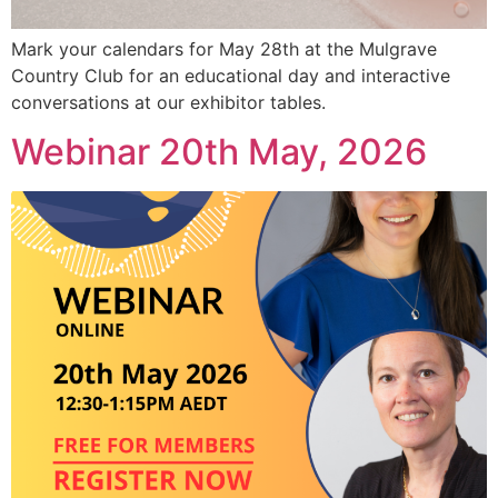
Mark your calendars for May 28th at the Mulgrave
Country Club for an educational day and interactive
conversations at our exhibitor tables.
Webinar 20th May, 2026