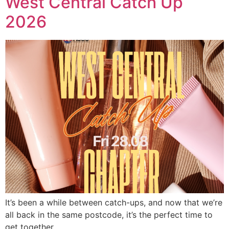
West Central Catch Up
2026
It’s been a while between catch-ups, and now that we’re
all back in the same postcode, it’s the perfect time to
get together.