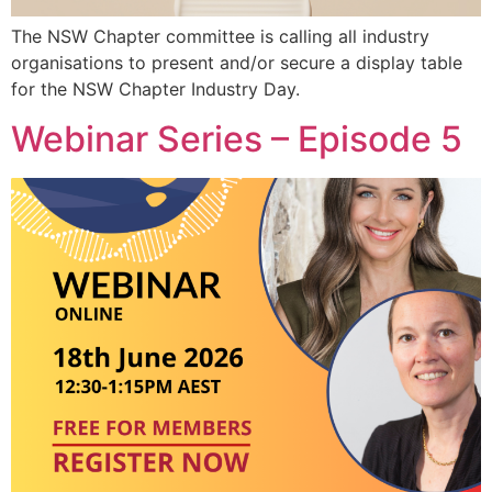
The NSW Chapter committee is calling all industry
organisations to present and/or secure a display table
for the NSW Chapter Industry Day.
Webinar Series – Episode 5