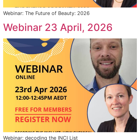
Webinar: The Future of Beauty: 2026
Webinar 23 April, 2026
Webinar: decoding the INCI List