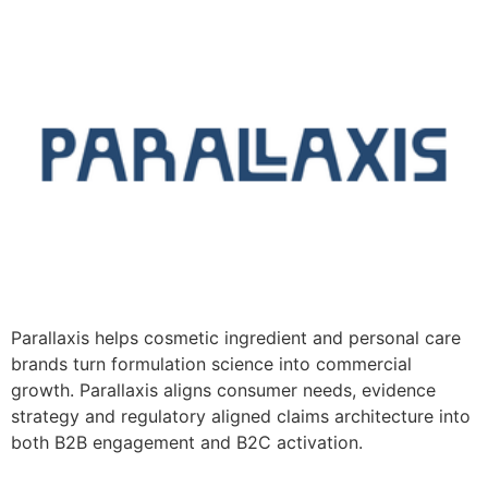
Parallaxis helps cosmetic ingredient and personal care
brands turn formulation science into commercial
growth. Parallaxis aligns consumer needs, evidence
strategy and regulatory aligned claims architecture into
both B2B engagement and B2C activation.