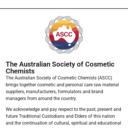
The Australian Society of Cosmetic
Chemists
The Australian Society of Cosmetic Chemists (ASCC)
brings together cosmetic and personal care raw material
suppliers, manufacturers, formulators and brand
managers from around the country.
We acknowledge and pay respect to the past, present and
future Traditional Custodians and Elders of this nation
and the continuation of cultural, spiritual and educational