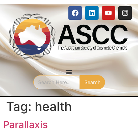
Search
Tag:
health
Parallaxis