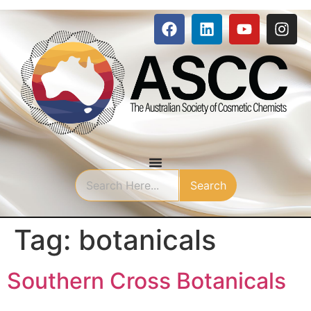
Search
Tag:
botanicals
Southern Cross Botanicals