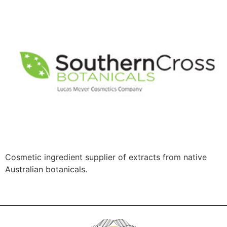
Cosmetic ingredient supplier of extracts from native
Australian botanicals.