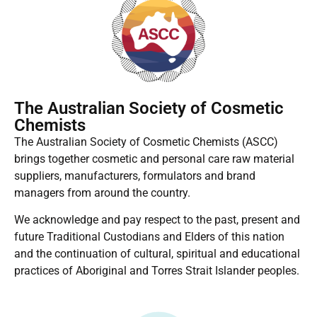
The Australian Society of Cosmetic
Chemists
The Australian Society of Cosmetic Chemists (ASCC)
brings together cosmetic and personal care raw material
suppliers, manufacturers, formulators and brand
managers from around the country.
We acknowledge and pay respect to the past, present and
future Traditional Custodians and Elders of this nation
and the continuation of cultural, spiritual and educational
practices of Aboriginal and Torres Strait Islander peoples.