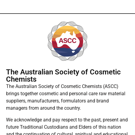
The Australian Society of Cosmetic
Chemists
The Australian Society of Cosmetic Chemists (ASCC)
brings together cosmetic and personal care raw material
suppliers, manufacturers, formulators and brand
managers from around the country.
We acknowledge and pay respect to the past, present and
future Traditional Custodians and Elders of this nation
and the continuation of cultural, spiritual and educational