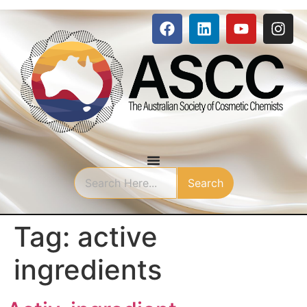
Search
Tag:
active
ingredients