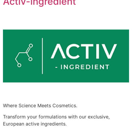
Activ-ingredient
Where Science Meets Cosmetics.
Transform your formulations with our exclusive,
European active ingredients.